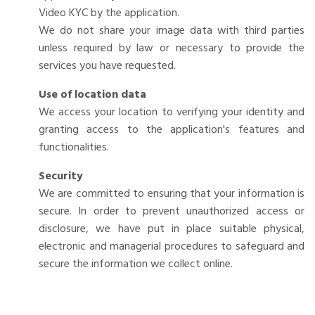
Video KYC by the application.
We do not share your image data with third parties
unless required by law or necessary to provide the
services you have requested.
Use of location data
We access your location to verifying your identity and
granting access to the application's features and
functionalities.
Security
We are committed to ensuring that your information is
secure. In order to prevent unauthorized access or
disclosure, we have put in place suitable physical,
electronic and managerial procedures to safeguard and
secure the information we collect online.