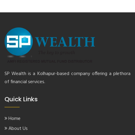
SP Wealth is a Kolhapur-based company offering a plethora
of financial services.
Quick Links
Home
About Us