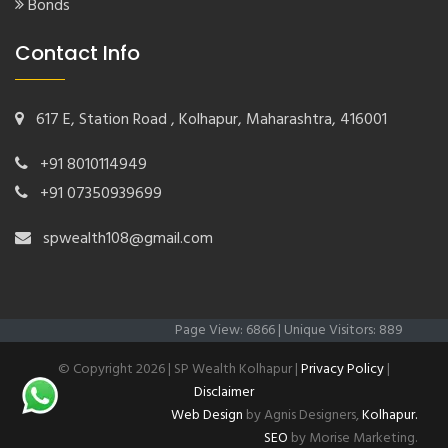
Bonds
Contact Info
617 E, Station Road , Kolhapur, Maharashtra, 416001
+91 8010114949
+91 07350939699
spwealth108@gmail.com
Page View: 6866 | Unique Visitors: 889
© Copyright
2026 | SP Wealth Kolhapur |
Privacy Policy
|
Disclaimer
Web Design
by Agnis Designers,
Kolhapur.
SEO
by Morise Marketing.