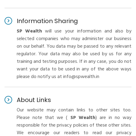
Information Sharing
SP Wealth
will use your information and also by
selected companies who may administer our business
on our behalf. You data may be passed to any relevant
regulator. Your data may also be used by us for any
training and testing purposes. If in any case, you do not
want your data to be used in any of the above ways
please do notify us at info@spwealth.in
About Links
Our website may contain links to other sites too.
Please note that we (
SP Wealth
) are in no way
responsible for the privacy policies of these other sites.
We encourage our readers to read our privacy