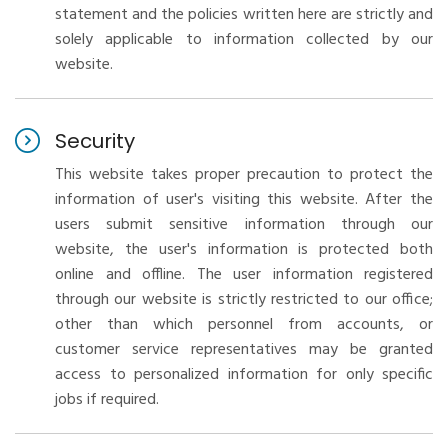
statement and the policies written here are strictly and
solely applicable to information collected by our
website.
Security
This website takes proper precaution to protect the
information of user's visiting this website. After the
users submit sensitive information through our
website, the user's information is protected both
online and offline. The user information registered
through our website is strictly restricted to our office;
other than which personnel from accounts, or
customer service representatives may be granted
access to personalized information for only specific
jobs if required.