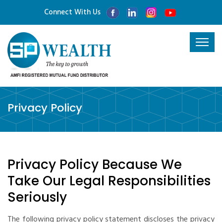
Connect With Us
Privacy Policy
Privacy Policy Because We
Take Our Legal Responsibilities
Seriously
The following privacy policy statement discloses the privacy