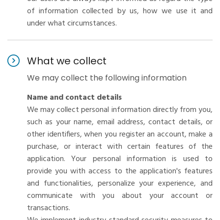
of information collected by us, how we use it and
under what circumstances.
What we collect
We may collect the following information
Name and contact details
We may collect personal information directly from you,
such as your name, email address, contact details, or
other identifiers, when you register an account, make a
purchase, or interact with certain features of the
application. Your personal information is used to
provide you with access to the application's features
and functionalities, personalize your experience, and
communicate with you about your account or
transactions.