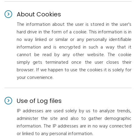
About Cookies
The information about the user is stored in the user's
hard drive in the form of a cookie. This information is in
no way linked or similar or any personally identifiable
information and is encrypted in such a way that it
cannot be read by any other website. The cookie
simply gets terminated once the user closes their
browser. If we happen to use the cookies it is solely for
your convenience.
Use of Log files
IP addresses are used solely by us to analyze trends,
administer the site and also to gather demographic
information. The IP addresses are in no way connected
or linked to any personal information.