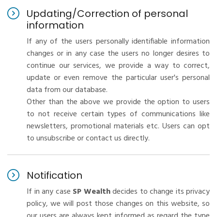
Updating/Correction of personal
information
If any of the users personally identifiable information
changes or in any case the users no longer desires to
continue our services, we provide a way to correct,
update or even remove the particular user's personal
data from our database.
Other than the above we provide the option to users
to not receive certain types of communications like
newsletters, promotional materials etc. Users can opt
to unsubscribe or contact us directly.
Notification
If in any case
SP Wealth
decides to change its privacy
policy, we will post those changes on this website, so
our users are always kept informed as regard the type