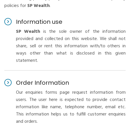
policies for
SP Wealth
.
Information use
SP Wealth
is the sole owner of the information
provided and collected on this website. We shall not
share, sell or rent this information with/to others in
ways other than what is disclosed in this given
statement.
Order Information
Our enquiries forms page request information from
users. The user here is expected to provide contact
information like name, telephone number, email etc.
This information helps us to fulfill customer enquiries
and orders.