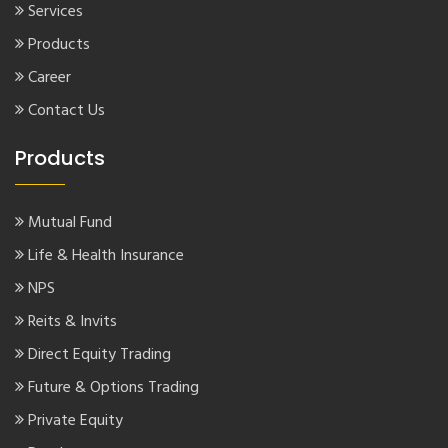
Services
Products
Career
Contact Us
Products
Mutual Fund
Life & Health Insurance
NPS
Reits & Invits
Direct Equity Trading
Future & Options Trading
Private Equity