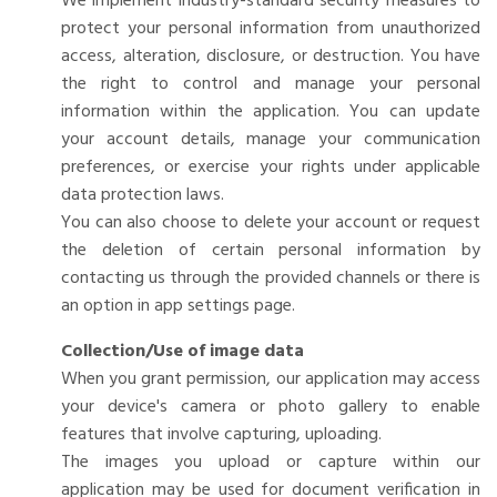
We implement industry-standard security measures to
protect your personal information from unauthorized
access, alteration, disclosure, or destruction. You have
the right to control and manage your personal
information within the application. You can update
your account details, manage your communication
preferences, or exercise your rights under applicable
data protection laws.
You can also choose to delete your account or request
the deletion of certain personal information by
contacting us through the provided channels or there is
an option in app settings page.
Collection/Use of image data
When you grant permission, our application may access
your device's camera or photo gallery to enable
features that involve capturing, uploading.
The images you upload or capture within our
application may be used for document verification in