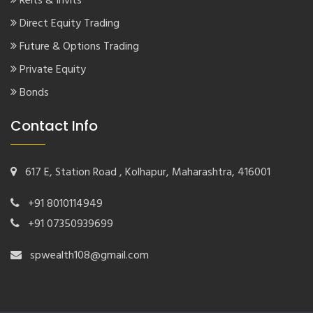
Reits & Invits
Direct Equity Trading
Future & Options Trading
Private Equity
Bonds
Contact Info
617 E, Station Road , Kolhapur, Maharashtra, 416001
+91 8010114949
+91 07350939699
spwealth108@gmail.com