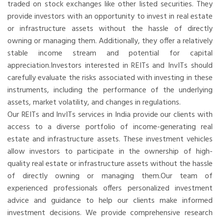
traded on stock exchanges like other listed securities. They
provide investors with an opportunity to invest in real estate
or infrastructure assets without the hassle of directly
owning or managing them. Additionally, they offer a relatively
stable income stream and potential for capital
appreciation.Investors interested in REITs and InvITs should
carefully evaluate the risks associated with investing in these
instruments, including the performance of the underlying
assets, market volatility, and changes in regulations.
Our REITs and InvITs services in India provide our clients with
access to a diverse portfolio of income-generating real
estate and infrastructure assets. These investment vehicles
allow investors to participate in the ownership of high-
quality real estate or infrastructure assets without the hassle
of directly owning or managing them.Our team of
experienced professionals offers personalized investment
advice and guidance to help our clients make informed
investment decisions. We provide comprehensive research