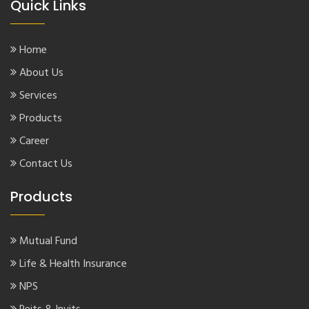
Quick Links
Home
About Us
Services
Products
Career
Contact Us
Products
Mutual Fund
Life & Health Insurance
NPS