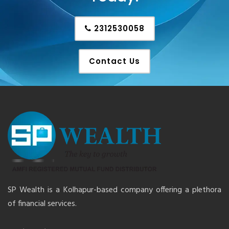
2312530058
Contact Us
SP Wealth is a Kolhapur-based company offering a plethora
of financial services.