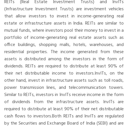
REITs (Real Estate Investment Trusts) and InvITs
(Infrastructure Investment Trusts) are investment vehicles
that allow investors to invest in income-generating real
estate or infrastructure assets in India. REITs are similar to
mutual funds, where investors pool their money to invest in a
portfolio of income-generating real estate assets such as
office buildings, shopping malls, hotels, warehouses, and
residential properties. The income generated from these
assets is distributed among the investors in the form of
dividends. REITs are required to distribute at least 90% of
their net distributable income to investors.InvITs, on the
other hand, invest in infrastructure assets such as toll roads,
power transmission lines, and telecommunication towers.
Similar to REITs, investors in InvITs receive income in the form
of dividends from the infrastructure assets. InvITs are
required to distribute at least 90% of their net distributable
cash flows to investors.Both REITs and InvITs are regulated
by the Securities and Exchange Board of India (SEBI) and are