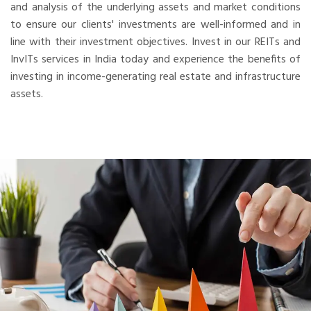
and analysis of the underlying assets and market conditions
to ensure our clients' investments are well-informed and in
line with their investment objectives. Invest in our REITs and
InvITs services in India today and experience the benefits of
investing in income-generating real estate and infrastructure
assets.