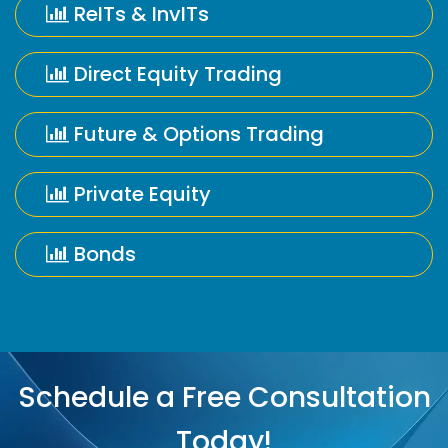
ReITs & InvITs
Direct Equity Trading
Future & Options Trading
Private Equity
Bonds
Schedule a Free Consultation
Today!