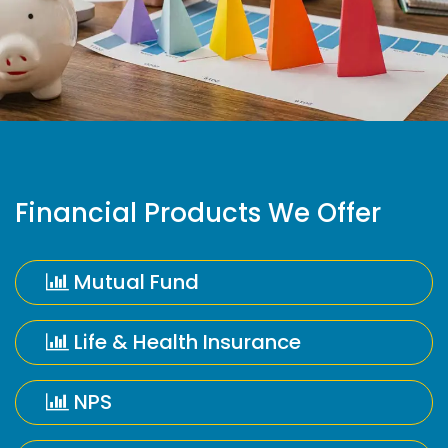
Financial Products We Offer
Mutual Fund
Life & Health Insurance
NPS