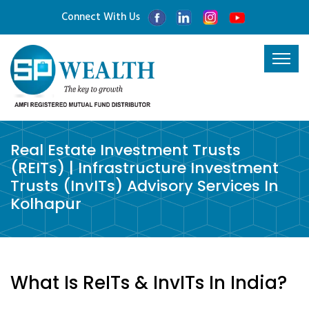
Connect With Us
Real Estate Investment Trusts
(REITs) | Infrastructure Investment
Trusts (InvITs) Advisory Services In
Kolhapur
What Is ReITs & InvITs In India?