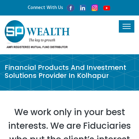
Connect With Us
Financial Products And Investment
Solutions Provider In Kolhapur
We work only in your best
interests. We are Fiduciaries