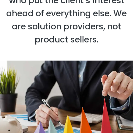
who put the client’s interest
ahead of everything else. We
are solution providers, not
product sellers.