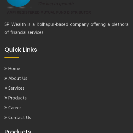
SP Wealth is a Kolhapur-based company offering a plethora
of financial services.
Quick Links
Home
About Us
Services
Products
Career
Contact Us
Products