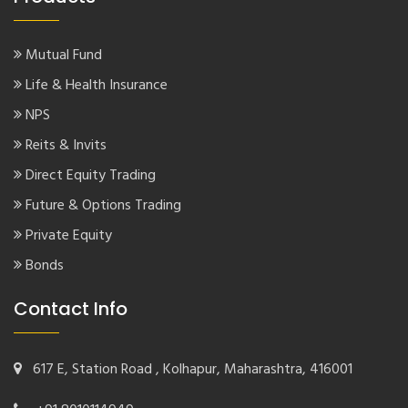
Mutual Fund
Life & Health Insurance
NPS
Reits & Invits
Direct Equity Trading
Future & Options Trading
Private Equity
Bonds
Contact Info
617 E, Station Road , Kolhapur, Maharashtra, 416001