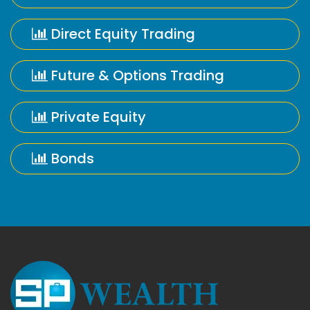
Direct Equity Trading
Future & Options Trading
Private Equity
Bonds