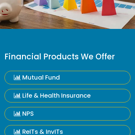
Financial Products We Offer
Mutual Fund
Life & Health Insurance
NPS
ReITs & InvITs